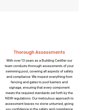
Thorough Assessments
With over 13 years as a Building Certifier our
team conducts thorough assessments of your
swimming pool, covering all aspects of safety
and compliance. We inspect everything from
fencing and gates to pool barriers and
signage, ensuring that every component
meets the required standards set forth by the
NSW regulations. Our meticulous approach to
assessment leaves no stone unturned, giving
you confidence in the safety and compliance