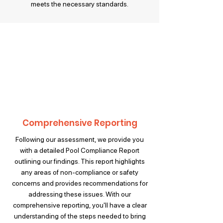
meets the necessary standards.
Comprehensive Reporting
Following our assessment, we provide you
with a detailed Pool Compliance Report
outlining our findings. This report highlights
any areas of non-compliance or safety
concerns and provides recommendations for
addressing these issues. With our
comprehensive reporting, you'll have a clear
understanding of the steps needed to bring