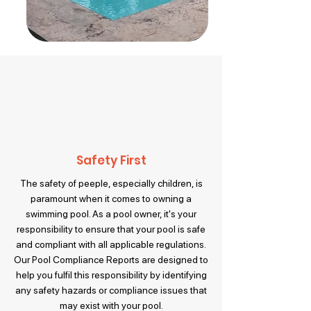
Safety First
The safety of peeple, especially children, is
paramount when it comes to owning a
swimming pool. As a pool owner, it's your
responsibility to ensure that your pool is safe
and compliant with all applicable regulations.
Our Pool Compliance Reports are designed to
help you fulfil this responsibility by identifying
any safety hazards or compliance issues that
may exist with your pool.