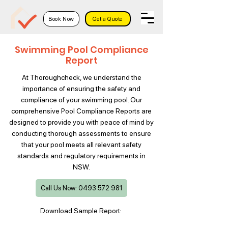
Book Now
Get a Quote
Swimming Pool Compliance
Report
At Thoroughcheck, we understand the
importance of ensuring the safety and
compliance of your swimming pool. Our
comprehensive Pool Compliance Reports are
designed to provide you with peace of mind by
conducting thorough assessments to ensure
that your pool meets all relevant safety
standards and regulatory requirements in
NSW.
Call Us Now: 0493 572 981
Download Sample Report: