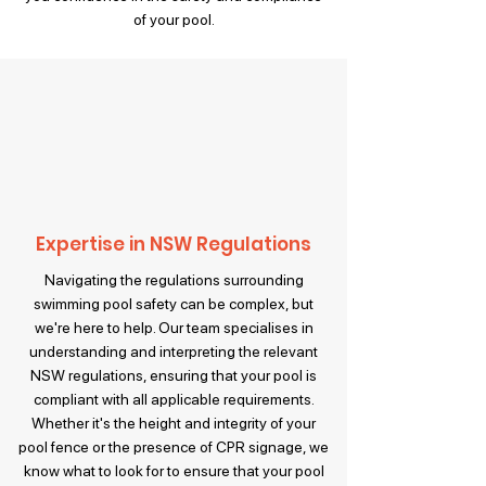
of your pool.
Expertise in NSW Regulations
Navigating the regulations surrounding
swimming pool safety can be complex, but
we're here to help. Our team specialises in
understanding and interpreting the relevant
NSW regulations, ensuring that your pool is
compliant with all applicable requirements.
Whether it's the height and integrity of your
pool fence or the presence of CPR signage, we
know what to look for to ensure that your pool