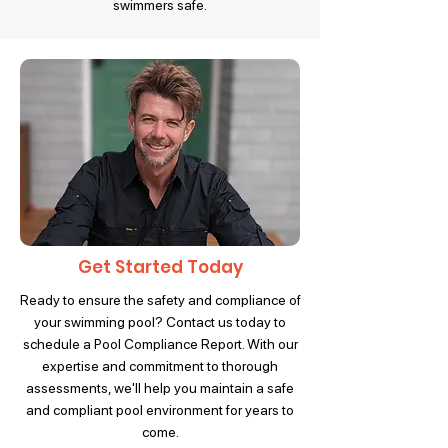
swimmers safe.
Get Started Today
Ready to ensure the safety and compliance of
your swimming pool? Contact us today to
schedule a Pool Compliance Report. With our
expertise and commitment to thorough
assessments, we'll help you maintain a safe
and compliant pool environment for years to
come.