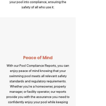
your pool into compliance, ensuring the
safety of all who use it.
Peace of Mind
With our Pool Compliance Reports, you can
enjoy peace of mind knowing that your
swimming pool meets all relevant safety
standards and regulatory requirements.
Whether you're a homeowner, property
manager, or facility operator, our reports
provide you with the assurance you need to
confidently enjoy your pool while keeping