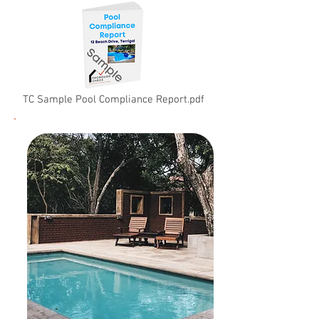
TC Sample Pool Compliance Report.pdf