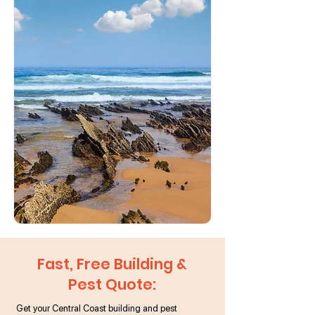
Fast, Free Building &
Pest Quote:
Get your Central Coast building and pest