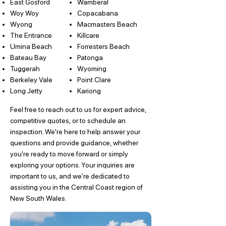
East Gosford
Wamberal
Woy Woy
Copacabana
Wyong
Macmasters Beach
The Entrance
Killcare
Umina Beach
Forresters Beach
Bateau Bay
Patonga
Tuggerah
Wyoming
Berkeley Vale
Point Clare
Long Jetty
Kariong
Feel free to reach out to us for expert advice,
competitive quotes, or to schedule an
inspection. We're here to help answer your
questions and provide guidance, whether
you're ready to move forward or simply
exploring your options. Your inquiries are
important to us, and we're dedicated to
assisting you in the Central Coast region of
New South Wales.