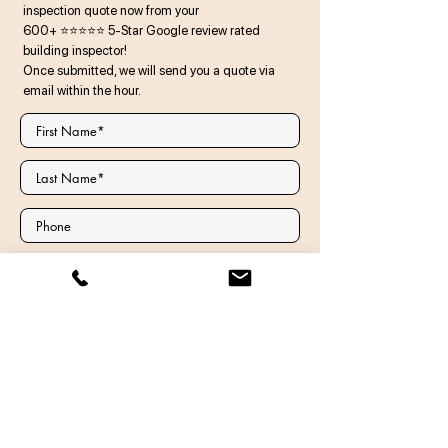
inspection quote now from your
600+ ⭐⭐⭐⭐⭐ 5-Star Google review rated
building inspector!
Once submitted, we will send you a quote via
email within the hour.
There is a Granny Flat / Secondary
Dwelling on the property
Comments