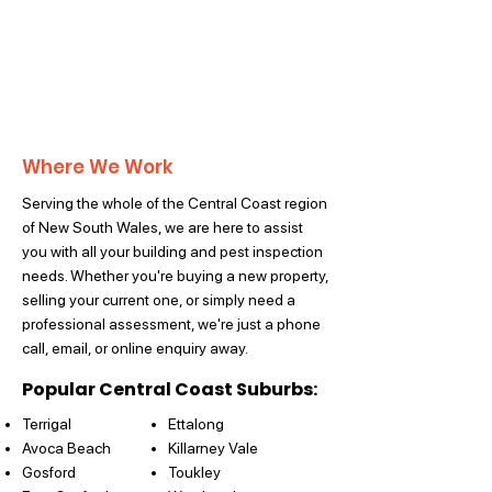
Where We Work
Serving the whole of the Central Coast region
of New South Wales, we are here to assist
you with all your building and pest inspection
needs. Whether you're buying a new property,
selling your current one, or simply need a
professional assessment, we're just a phone
call, email, or online enquiry away.
Popular Central Coast Suburbs:
Terrigal
Ettalong
Avoca Beach
Killarney Vale
Gosford
Toukley