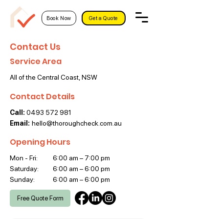
Book Now
Get a Quote
Contact Us
Service Area
All of the Central Coast, NSW
Contact Details
Call:
0493 572 981
Email:
hello@thoroughcheck.com.au
Opening Hours
Mon - Fri:
6:00 am – 7:00 pm
Saturday:
6:00 am – 6:00 pm
​Sunday:
6:00 am – 6:00 pm
Free Quote Form