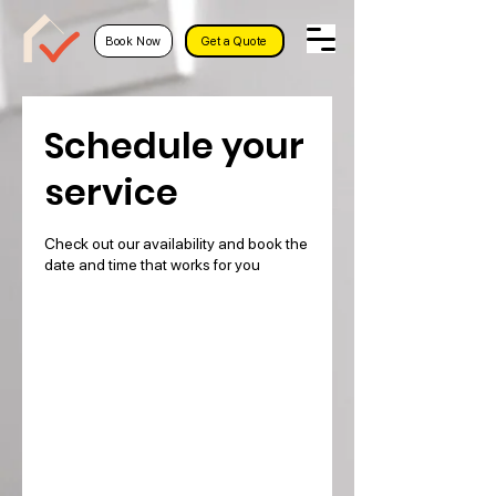
Book Now
Get a Quote
Schedule your
service
Check out our availability and book the
date and time that works for you