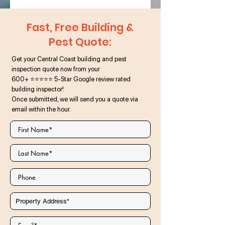
Fast, Free Building &
Pest Quote:
Get your Central Coast building and pest
inspection quote now from your
600+ ⭐⭐⭐⭐⭐ 5-Star Google review rated
building inspector!
Once submitted, we will send you a quote via
email within the hour.