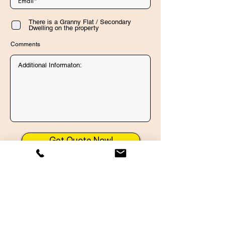
There is a Granny Flat / Secondary
Dwelling on the property
Comments
Get Quote Now!